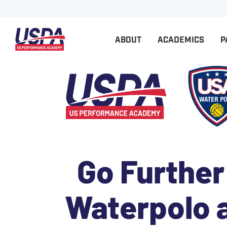
ABOUT
ACADEMICS
P
Go Further
Waterpolo 