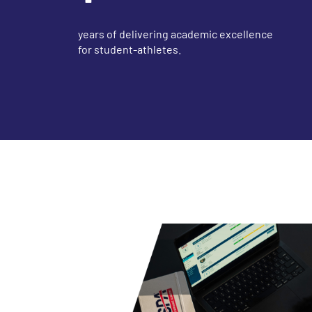
years of delivering academic excellence
for student-athletes.