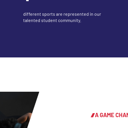
different sports are represented in our
talented student community.
A GAME CHA