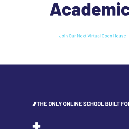
Academi
Join Our Next Virtual Open House
THE ONLY ONLINE SCHOOL BUILT FO