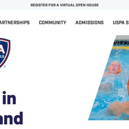
REGISTER FOR A VIRTUAL OPEN HOUSE
ARTNERSHIPS
COMMUNITY
ADMISSIONS
USPA 
 in
and