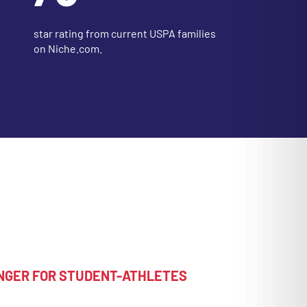
star rating from current USPA families
on Niche.com.
NGER FOR STUDENT-ATHLETES