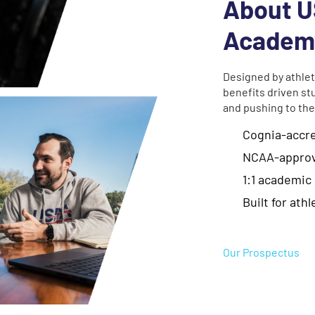
About U
Academ
Designed by athlet
benefits driven st
and pushing to the
Cognia-accr
NCAA-approv
1:1 academic
Built for ath
Our Prospectus