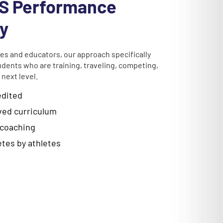
S Performance
y
es and educators, our approach specifically
udents who are training, traveling, competing,
 next level.
edited
ed curriculum
 coaching
letes by athletes