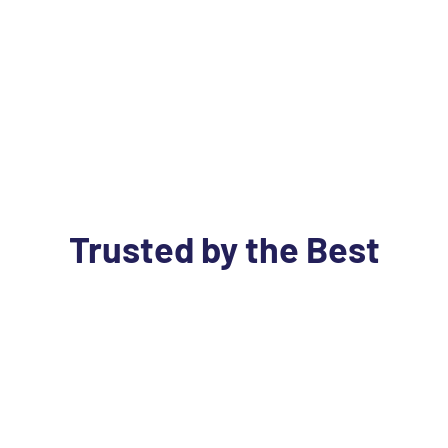
Trusted by the Best