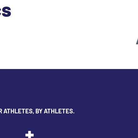
cs
R ATHLETES, BY ATHLETES.