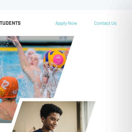
Apply Now
Contact Us
STUDENTS