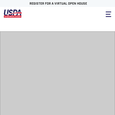
REGISTER FOR A VIRTUAL OPEN HOUSE