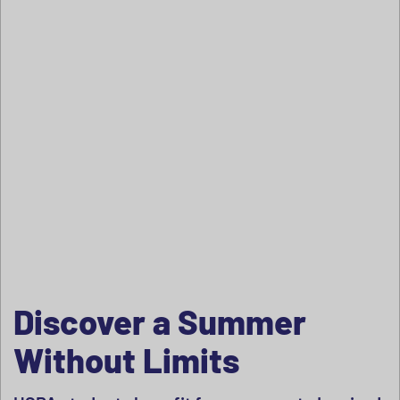
Discover a Summer
Without Limits