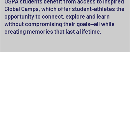
USPA students benefit from access to Inspired
Global Camps, which offer student-athletes the
opportunity to connect, explore and learn
without compromising their goals—all while
creating memories that last a lifetime.
Explore camp options