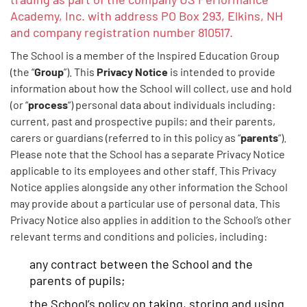
Academy, Inc. with address PO Box 293, Elkins, NH
and company registration number 810517.
The School is a member of the Inspired Education Group
Group
Privacy Notice
(the “
”). This
is intended to provide
information about how the School will collect, use and hold
process
(or “
“) personal data about individuals including:
current, past and prospective pupils; and their parents,
parents
carers or guardians (referred to in this policy as “
“).
Please note that the School has a separate Privacy Notice
applicable to its employees and other staff. This Privacy
Notice applies alongside any other information the School
may provide about a particular use of personal data. This
Privacy Notice also applies in addition to the School’s other
relevant terms and conditions and policies, including:
any contract between the School and the
parents of pupils;
the School’s policy on taking, storing and using