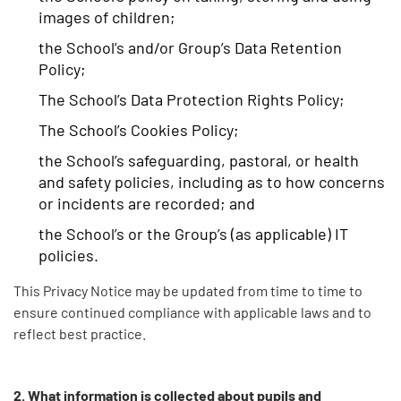
images of children;
the School’s and/or Group’s Data Retention
Policy;
The School’s Data Protection Rights Policy;
The School’s Cookies Policy;
the School’s safeguarding, pastoral, or health
and safety policies, including as to how concerns
or incidents are recorded; and
the School’s or the Group’s (as applicable) IT
policies.
This Privacy Notice may be updated from time to time to
ensure continued compliance with applicable laws and to
reflect best practice.
2. What information is collected about pupils and