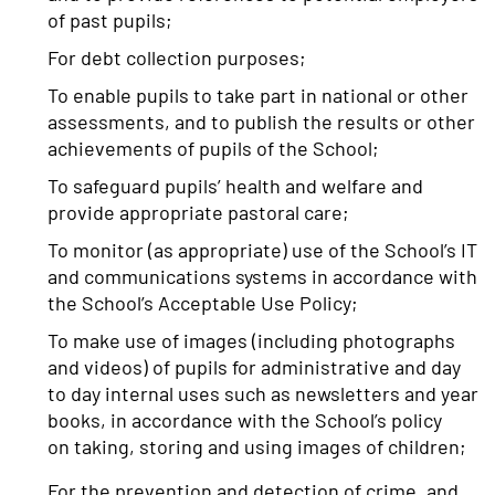
of past pupils;
For debt collection purposes;
To enable pupils to take part in national or other
assessments, and to publish the results or other
achievements of pupils of the School;
To safeguard pupils’ health and welfare and
provide appropriate pastoral care;
To monitor (as appropriate) use of the School’s IT
and communications systems in accordance with
the School’s Acceptable Use Policy;
To make use of images (including photographs
and videos) of pupils for administrative and day
to day internal uses such as newsletters and year
books, in accordance with the School’s policy
on taking, storing and using images of children;
For the prevention and detection of crime, and