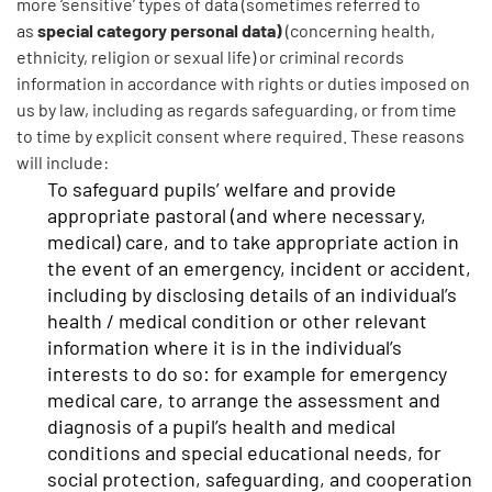
more ‘sensitive’ types of data (sometimes referred to
special category personal data)
as
(concerning health,
ethnicity, religion or sexual life) or criminal records
information in accordance with rights or duties imposed on
us by law, including as regards safeguarding, or from time
to time by explicit consent where required. These reasons
will include:
To safeguard pupils’ welfare and provide
appropriate pastoral (and where necessary,
medical) care, and to take appropriate action in
the event of an emergency, incident or accident,
including by disclosing details of an individual’s
health / medical condition or other relevant
information where it is in the individual’s
interests to do so: for example for emergency
medical care, to arrange the assessment and
diagnosis of a pupil’s health and medical
conditions and special educational needs, for
social protection, safeguarding, and cooperation