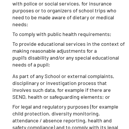
with police or social services, for insurance
purposes or to organizers of school trips who
need to be made aware of dietary or medical
needs;
To comply with public health requirements;
To provide educational services in the context of
making reasonable adjustments for a
pupil’s disability and/or any special educational
needs of a pupil;
As part of any School or external complaints,
disciplinary or investigation process that
involves such data, for example if there are
SEND, health or safeguarding elements; or
For legal and regulatory purposes (for example
child protection, diversity monitoring,
attendance / absence reporting, health and
safety compliance) and to comply with its legal