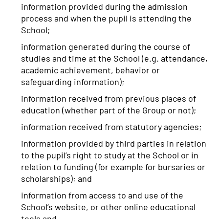
information provided during the admission
process and when the pupil is attending the
School;
information generated during the course of
studies and time at the School (e.g. attendance,
academic achievement, behavior or
safeguarding information);
information received from previous places of
education (whether part of the Group or not);
information received from statutory agencies;
information provided by third parties in relation
to the pupil’s right to study at the School or in
relation to funding (for example for bursaries or
scholarships); and
information from access to and use of the
School’s website, or other online educational
tools and