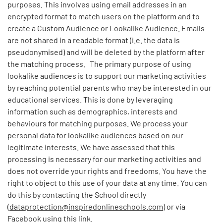
purposes. This involves using email addresses in an
encrypted format to match users on the platform and to
create a Custom Audience or Lookalike Audience. Emails
are not shared in a readable format (i.e. the data is
pseudonymised) and will be deleted by the platform after
the matching process. The primary purpose of using
lookalike audiences is to support our marketing activities
by reaching potential parents who may be interested in our
educational services. This is done by leveraging
information such as demographics, interests and
behaviours for matching purposes. We process your
personal data for lookalike audiences based on our
legitimate interests. We have assessed that this
processing is necessary for our marketing activities and
does not override your rights and freedoms. You have the
right to object to this use of your data at any time. You can
do this by contacting the School directly
(
dataprotection@inspiredonlineschools.com
) or via
Facebook using
this link.