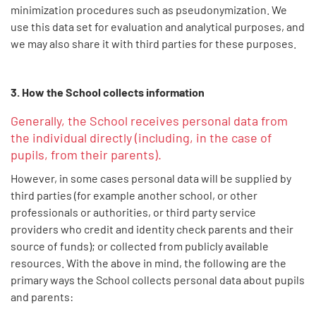
minimization procedures such as pseudonymization. We
use this data set for evaluation and analytical purposes, and
we may also share it with third parties for these purposes.
3. How the School collects information
Generally, the School receives personal data from
the individual directly (including, in the case of
pupils, from their parents).
However, in some cases personal data will be supplied by
third parties (for example another school, or other
professionals or authorities, or third party service
providers who credit and identity check parents and their
source of funds); or collected from publicly available
resources. With the above in mind, the following are the
primary ways the School collects personal data about pupils
and parents: