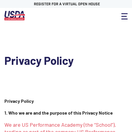
REGISTER FOR A VIRTUAL OPEN HOUSE
Privacy Policy
Privacy Policy
1. Who we are and the purpose of this Privacy Notice
We are US Performance Academy (the “School”),
trading as part of the company US Performance