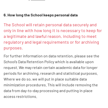
6. How long the School keeps personal data
The School will retain personal data securely and
only in line with how long it is necessary to keep for
a legitimate and lawful reason, including to meet
regulatory and legal requirements or for archiving
purposes.
For further information on data retention, please see the
School’s Data Retention Policy which is available upon
request. We may retain certain academic data for longer
periods for archiving, research and statistical purposes.
Where we do so, we will put in place suitable data
minimization procedures. This will include removing the
data from day-to-day processing and putting in place
access restrictions.