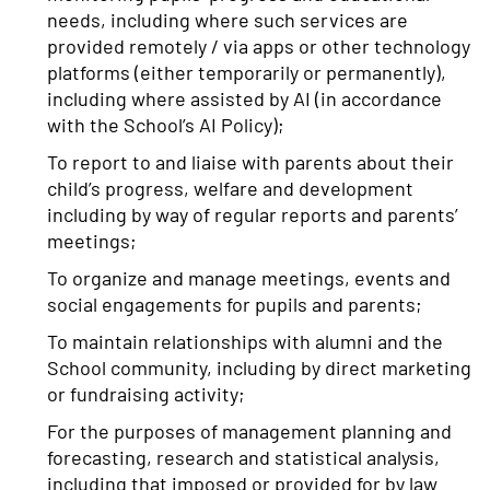
needs, including where such services are
provided remotely / via apps or other technology
platforms (either temporarily or permanently),
including where assisted by AI (in accordance
with the School’s AI Policy);
To report to and liaise with parents about their
child’s progress, welfare and development
including by way of regular reports and parents’
meetings;
To organize and manage meetings, events and
social engagements for pupils and parents;
To maintain relationships with alumni and the
School community, including by direct marketing
or fundraising activity;
For the purposes of management planning and
forecasting, research and statistical analysis,
including that imposed or provided for by law