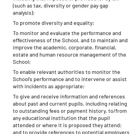
(such as tax, diversity or gender pay gap
analysis);
To promote diversity and equality;
To monitor and evaluate the performance and
effectiveness of the School, and to maintain and
improve the academic, corporate, financial,
estate and human resource management of the
School;
To enable relevant authorities to monitor the
School’s performance and to intervene or assist
with incidents as appropriate;
To give and receive information and references
about past and current pupils, including relating
to outstanding fees or payment history, to/from
any educational institution that the pupil
attended or where it is proposed they attend;
and to provide references to potential employers