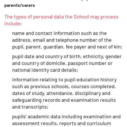
parents/carers
The types of personal data the School may process
include:
name and contact information such as the
address, email and telephone number of the
pupil, parent, guardian, fee payer and next of kin;
pupil date and country of birth, ethnicity, gender
and country of domicile, passport number or
national identity card details;
information relating to pupil education history
such as previous schools, courses completed,
dates of study, attendance, disciplinary and
safeguarding records and examination results
and transcripts;
pupils’ academic data including examination and
assessment results, reports and curriculum