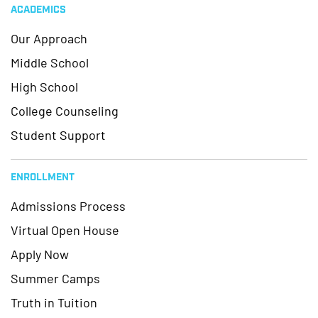
ACADEMICS
Our Approach
Middle School
High School
College Counseling
Student Support
ENROLLMENT
Admissions Process
Virtual Open House
Apply Now
Summer Camps
Truth in Tuition