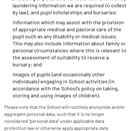
laundering information we are required to collect
by law), and pupil scholarships and bursaries;
information which may assist with the provision
of appropriate medical and pastoral care of the
pupil such as any disability or medical issues.
This may also include information about family or
personal circumstances where this is relevant to
the assessment of suitability to receive a
bursary; and
images of pupils (and occasionally other
individuals) engaging in School activities (in
accordance with the School’s policy on taking,
storing and using images of children).
Please note that the School will routinely anonymize and/or
aggregate personal data, such that it is no longer
considered “personal data” under applicable data
protection law or otherwise apply appropriate data