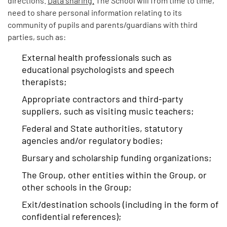
need to share personal information relating to its
community of pupils and parents/guardians with third
parties, such as:
External health professionals such as
educational psychologists and speech
therapists;
Appropriate contractors and third-party
suppliers, such as visiting music teachers;
Federal and State authorities, statutory
agencies and/or regulatory bodies;
Bursary and scholarship funding organizations;
The Group, other entities within the Group, or
other schools in the Group;
Exit/destination schools (including in the form of
confidential references);