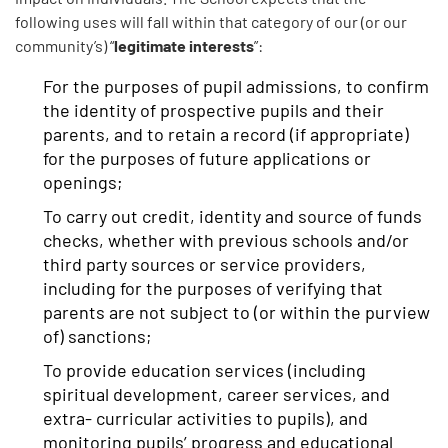
following uses will fall within that category of our (or our
legitimate interests
community’s) “
”:
For the purposes of pupil admissions, to confirm
the identity of prospective pupils and their
parents, and to retain a record (if appropriate)
for the purposes of future applications or
openings;
To carry out credit, identity and source of funds
checks, whether with previous schools and/or
third party sources or service providers,
including for the purposes of verifying that
parents are not subject to (or within the purview
of) sanctions;
To provide education services (including
spiritual development, career services, and
extra- curricular activities to pupils), and
monitoring pupils’ progress and educational