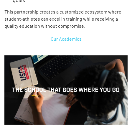
This partnership creates a customized ecosystem where
student-athletes can excel in training while receiving a
quality education without compromise.
Our Academics