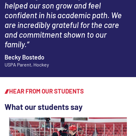
helped our son grow and feel
confident in his academic path. We
are incredibly grateful for the care
and commitment shown to our
family.”
Becky Bostedo
USPA Parent, Hockey
HEAR FROM OUR STUDENTS
What our students say