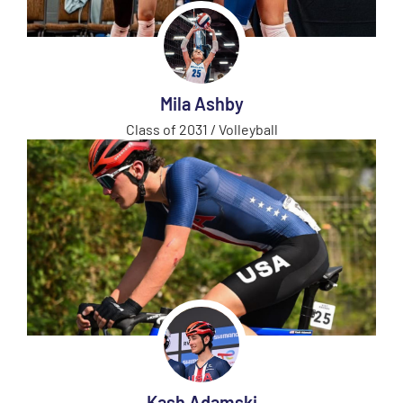
Mila Ashby
Class of 2031 / Volleyball
Kash Adamski