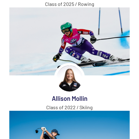
Class of 2025 / Rowing
Allison Mollin
Class of 2022 / Skiing