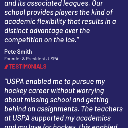
and its associated leagues. Our
school provides players the kind of
academic flexibility that results in a
distinct advantage over the
competition on the ice.”
Pete Smith
Founder & President, USPA
TESTIMONIALS
“USPA enabled me to pursue my
hockey career without worrying
about missing school and getting
behind on assignments. The teachers
at USPA supported my academics
and my love for hockey, this enabled