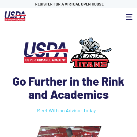
REGISTER FOR A VIRTUAL OPEN HOUSE
Go Further in the Rink
and Academics
Meet With an Advisor Today