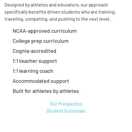
Designed by athletes and educators, our approach
specifically benefits driven students who are training,
traveling, competing, and pushing to the next level.
NCAA-approved curriculum
College prep curriculum
Cognia-accredited
1:1 teacher support
1:1 learning coach
Accommodated support
Built for athletes by athletes
Our Prospectus
Student Outcomes