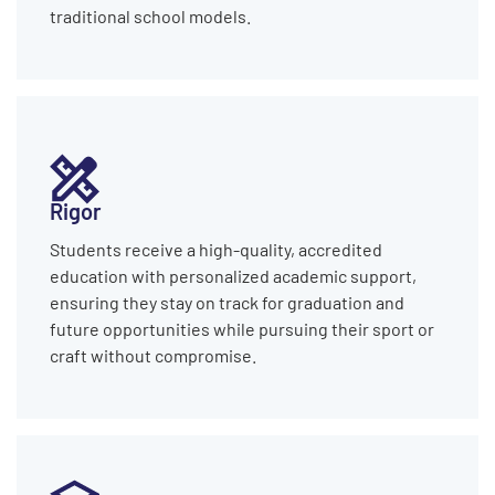
traditional school models.
Rigor
Students receive a high-quality, accredited
education with personalized academic support,
ensuring they stay on track for graduation and
future opportunities while pursuing their sport or
craft without compromise.