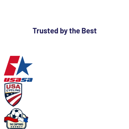
Trusted by the Best