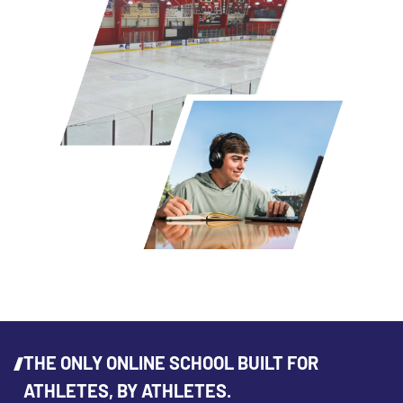
THE ONLY ONLINE SCHOOL BUILT FOR
ATHLETES, BY ATHLETES.