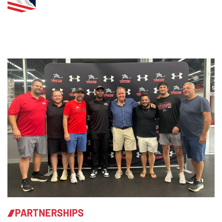
PARTNERSHIPS