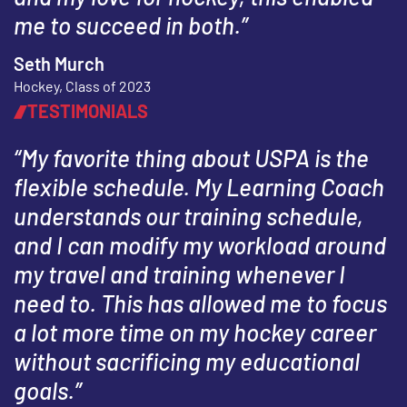
me to succeed in both.”
Seth Murch
Hockey, Class of 2023
TESTIMONIALS
“My favorite thing about USPA is the
flexible schedule. My Learning Coach
understands our training schedule,
and I can modify my workload around
my travel and training whenever I
need to. This has allowed me to focus
a lot more time on my hockey career
without sacrificing my educational
goals.”