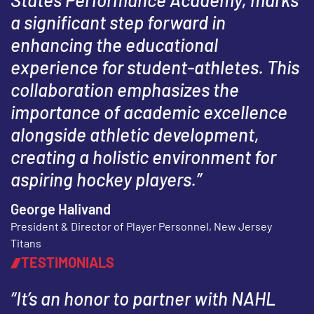
a significant step forward in
enhancing the educational
experience for student-athletes. This
collaboration emphasizes the
importance of academic excellence
alongside athletic development,
creating a holistic environment for
aspiring hockey players.”
George Halivand
President & Director of Player Personnel, New Jersey
Titans
TESTIMONIALS
“It’s an honor to partner with NAHL