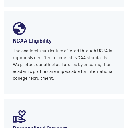
NCAA Eligibility
The academic curriculum offered through USPA is
rigorously certified to meet all NCAA standards.
We protect our athletes’ futures by ensuring their
academic profiles are impeccable for international
college recruitment.
Personalized Support