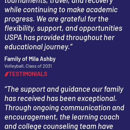
while continuing to make academic
progress. We are grateful for the
flexibility, support, and opportunities
USPA has provided throughout her
educational journey.”
Family of Mila Ashby
Volleyball, Class of 2031
TESTIMONIALS
“The support and guidance our family
has received has been exceptional.
Through ongoing communication and
encouragement, the learning coach
and college counseling team have