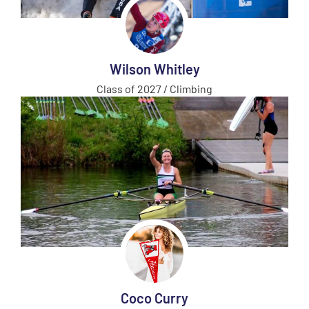
Wilson Whitley
Class of 2027 / Climbing
Coco Curry