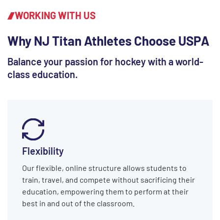
WORKING WITH US
Why NJ Titan Athletes Choose USPA
Balance your passion for hockey with a world-
class education.
Flexibility
Our flexible, online structure allows students to
train, travel, and compete without sacrificing their
education, empowering them to perform at their
best in and out of the classroom.