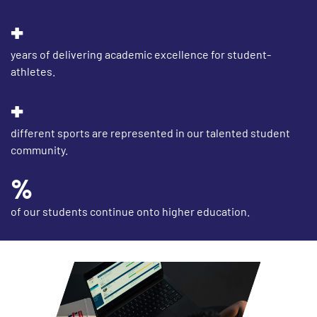
years of delivering academic excellence for student-
athletes.
different sports are represented in our talented student
community.
of our students continue onto higher education.