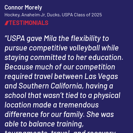
Connor Morely
Hockey, Anaheim Jr. Ducks, USPA Class of 2025
TESTIMONIALS
“USPA gave Mila the flexibility to
pursue competitive volleyball while
staying committed to her education.
Because much of our competition
required travel between Las Vegas
and Southern California, having a
school that wasn’t tied to a physical
location made a tremendous
difference for our family. She was
able to balance training,
tournaments, travel, and recovery