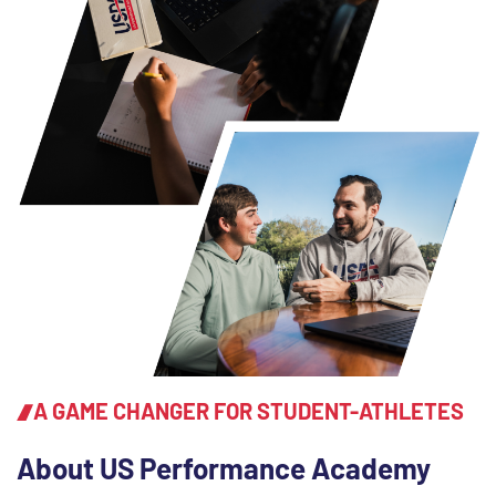
A GAME CHANGER FOR STUDENT-ATHLETES
About US Performance Academy