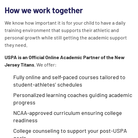
How we work together
We know how important it is for your child to have a daily
training environment that supports their athletic and
personal growth while still getting the academic support
they need.
USPA is an Official Online Academic Partner of the New
Jersey Titans
. We offer:
Fully online and self-paced courses tailored to
student-athletes’ schedules
Personalized learning coaches guiding academic
progress
NCAA-approved curriculum ensuring college
readiness
College counseling to support your post-USPA
goals