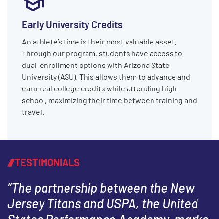
Early University Credits
An athlete’s time is their most valuable asset.
Through our program, students have access to
dual-enrollment options with Arizona State
University (ASU). This allows them to advance and
earn real college credits while attending high
school, maximizing their time between training and
travel.
TESTIMONIALS
“The partnership between the New
Jersey Titans and USPA, the United
States Performance Academy, marks