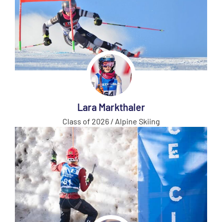
Lara Markthaler
Class of 2026 / Alpine Skiing