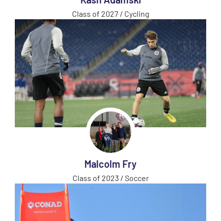
Class of 2027 / Cycling
Malcolm Fry
Class of 2023 / Soccer