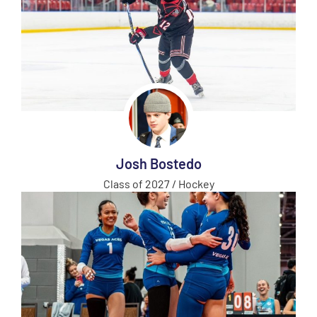
Josh Bostedo
Class of 2027 / Hockey