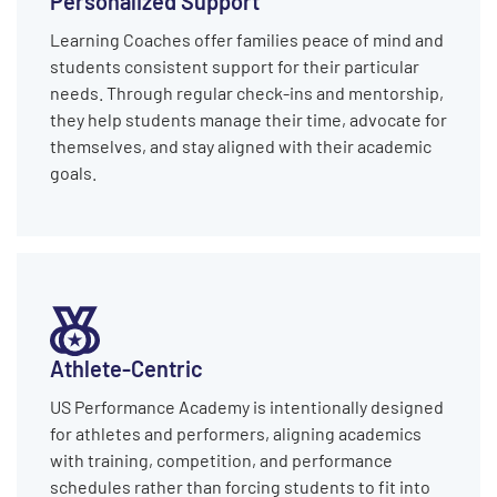
Learning Coaches offer families peace of mind and
students consistent support for their particular
needs. Through regular check-ins and mentorship,
they help students manage their time, advocate for
themselves, and stay aligned with their academic
goals.
Athlete-Centric
US Performance Academy is intentionally designed
for athletes and performers, aligning academics
with training, competition, and performance
schedules rather than forcing students to fit into