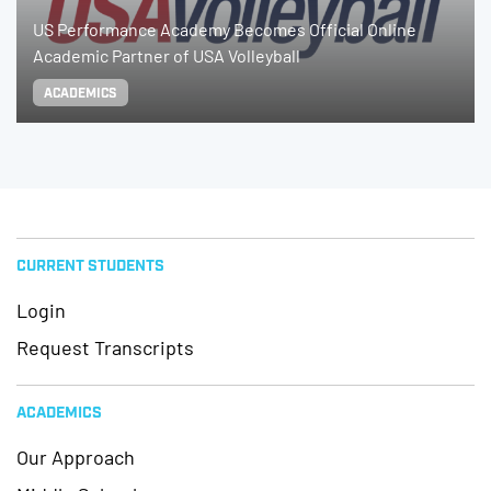
US Performance Academy Becomes Official Online
Academic Partner of USA Volleyball
ACADEMICS
CURRENT STUDENTS
Login
Request Transcripts
ACADEMICS
Our Approach