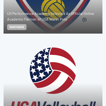
US Performance Academy Selected As Official Online
Academic Partner of USA Water Polo
PARTNERS