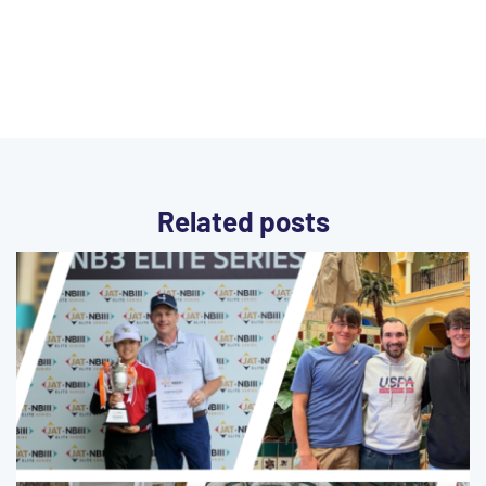
Related posts