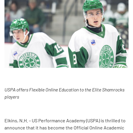
USPA offers Flexible Online Education to the Elite Shamrocks
players
Elkins, N.H. – US Performance Academy (USPA) is thrilled to
announce that it has become the Official Online Academic