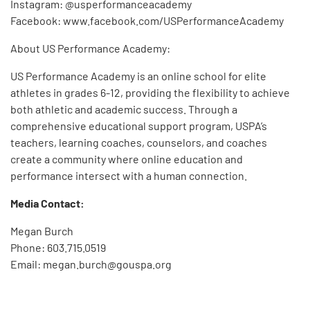
Instagram: @usperformanceacademy
Facebook: www.facebook.com/USPerformanceAcademy
About US Performance Academy:
US Performance Academy is an online school for elite
athletes in grades 6-12, providing the flexibility to achieve
both athletic and academic success. Through a
comprehensive educational support program, USPA’s
teachers, learning coaches, counselors, and coaches
create a community where online education and
performance intersect with a human connection.
Media Contact:
Megan Burch
Phone: 603.715.0519
Email: megan.burch@gouspa.org