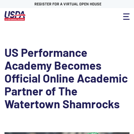
REGISTER FOR A VIRTUAL OPEN HOUSE
US Performance
Academy Becomes
Official Online Academic
Partner of The
Watertown Shamrocks