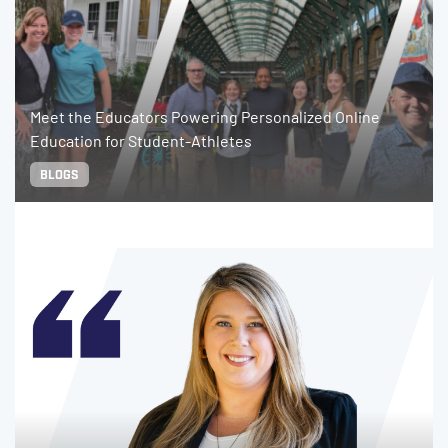
Meet the Educators Powering Personalized Online
Education for Student-Athletes
BLOGS