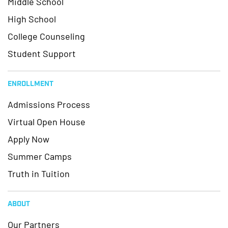
Middle School
High School
College Counseling
Student Support
ENROLLMENT
Admissions Process
Virtual Open House
Apply Now
Summer Camps
Truth in Tuition
ABOUT
Our Partners