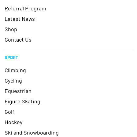
Referral Program
Latest News
Shop
Contact Us
SPORT
Climbing
Cycling
Equestrian
Figure Skating
Golf
Hockey
Ski and Snowboarding