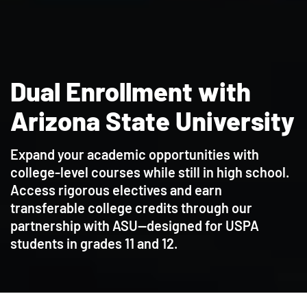
Dual Enrollment with
Arizona State University
Expand your academic opportunities with
college-level courses while still in high school.
Access rigorous electives and earn
transferable college credits through our
partnership with ASU—designed for USPA
students in grades 11 and 12.
Contact Admissions