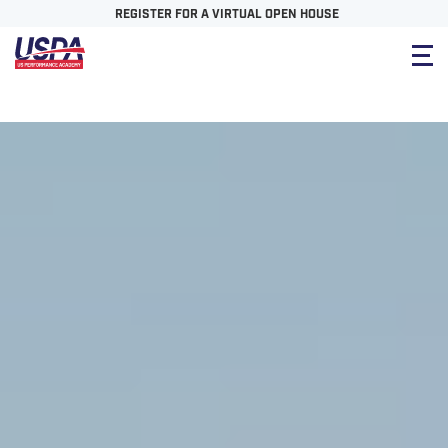
REGISTER FOR A VIRTUAL OPEN HOUSE