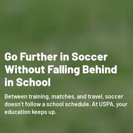
Go Further in Soccer
Without Falling Behind
in School
Between training, matches, and travel, soccer
doesn’t follow a school schedule. At USPA, your
education keeps up.