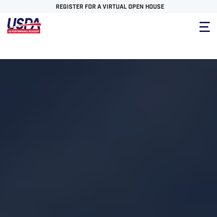
REGISTER FOR A VIRTUAL OPEN HOUSE