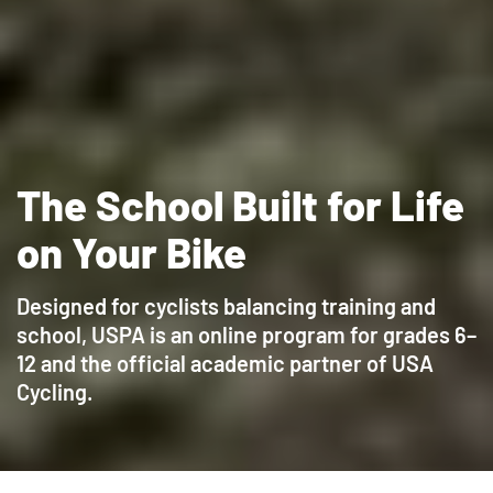
The School Built for Life
on Your Bike
Designed for cyclists balancing training and
school, USPA is an online program for grades 6–
12 and the official academic partner of USA
Cycling.
Sign Up for a Virtual Open House