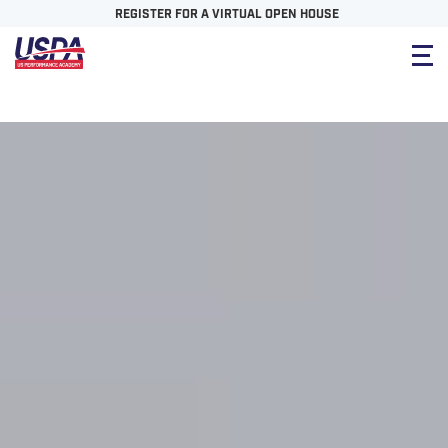
REGISTER FOR A VIRTUAL OPEN HOUSE