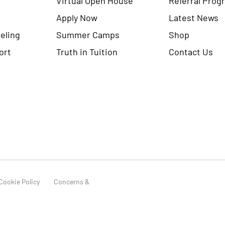
Apply Now
Latest News
eling
Summer Camps
Shop
ort
Truth in Tuition
Contact Us
Cookie Policy
Concerns &