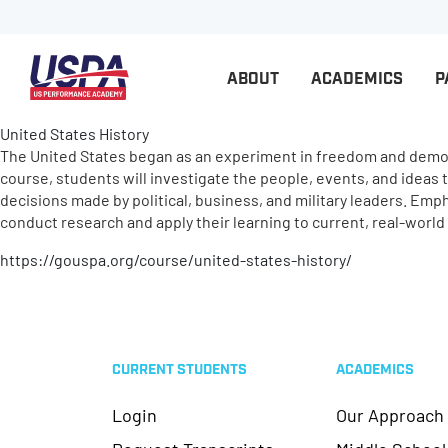
ABOUT
ACADEMICS
P
United States History
The United States began as an experiment in freedom and democra
course, students will investigate the people, events, and ideas 
decisions made by political, business, and military leaders. Em
conduct research and apply their learning to current, real-worl
https://gouspa.org/course/united-states-history/
CURRENT STUDENTS
ACADEMICS
Login
Our Approach
Request Transcripts
Middle School