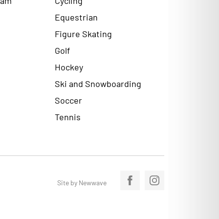
Equestrian
Figure Skating
Golf
Hockey
Ski and Snowboarding
Soccer
Tennis
Site by Newwave