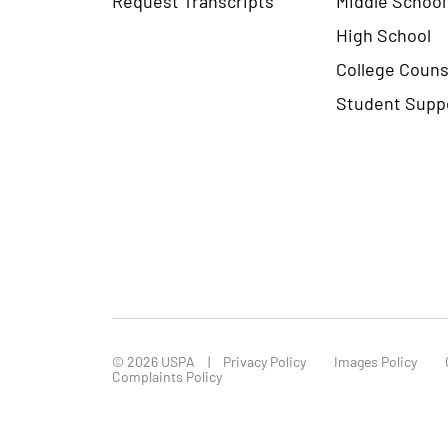
High School
College Couns
Student Supp
© 2026 USPA
Privacy Policy
Images Policy
Complaints Policy