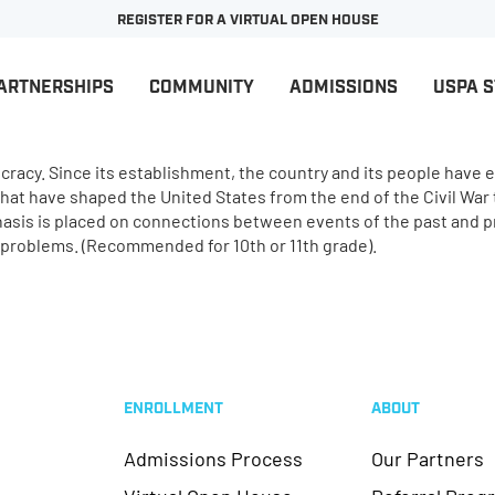
REGISTER FOR A VIRTUAL OPEN HOUSE
ARTNERSHIPS
COMMUNITY
ADMISSIONS
USPA 
cy. Since its establishment, the country and its people have end
that have shaped the United States from the end of the Civil War
phasis is placed on connections between events of the past and p
d problems. (Recommended for 10th or 11th grade).
ENROLLMENT
ABOUT
Admissions Process
Our Partners
Virtual Open House
Referral Prog