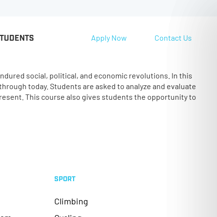
Apply Now
Contact Us
STUDENTS
ured social, political, and economic revolutions. In this
 through today. Students are asked to analyze and evaluate
resent. This course also gives students the opportunity to
SPORT
Climbing
ram
Cycling