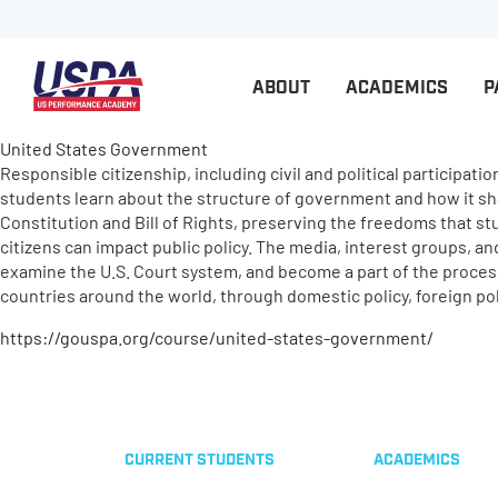
ABOUT
ACADEMICS
P
United States Government
Responsible citizenship, including civil and political participati
students learn about the structure of government and how it shar
Constitution and Bill of Rights, preserving the freedoms that s
citizens can impact public policy. The media, interest groups, a
examine the U.S. Court system, and become a part of the process 
countries around the world, through domestic policy, foreign pol
https://gouspa.org/course/united-states-government/
CURRENT STUDENTS
ACADEMICS