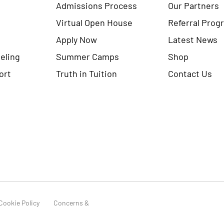
Admissions Process
Our Partners
Virtual Open House
Referral Prog
Apply Now
Latest News
eling
Summer Camps
Shop
ort
Truth in Tuition
Contact Us
Cookie Policy
Concerns &