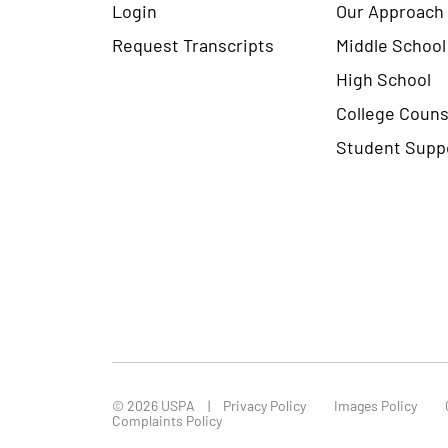
Login
Our Approach
Request Transcripts
Middle School
High School
College Couns
Student Supp
© 2026 USPA
Privacy Policy
Images Policy
Complaints Policy