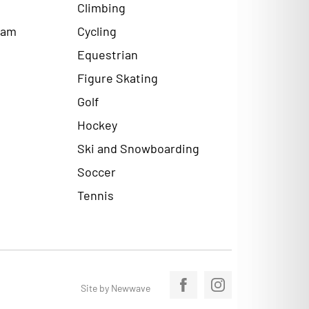
Climbing
ram
Cycling
Equestrian
Figure Skating
Golf
Hockey
Ski and Snowboarding
Soccer
Tennis
Site by Newwave