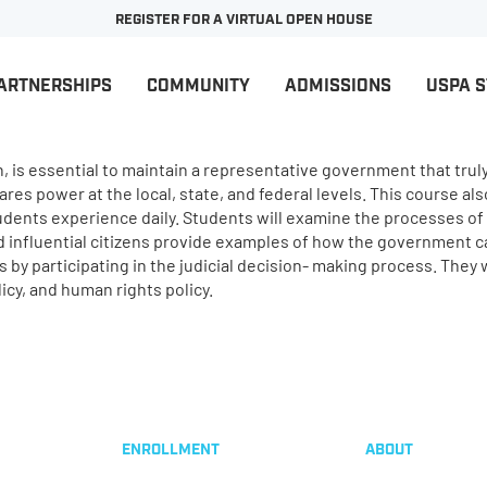
REGISTER FOR A VIRTUAL OPEN HOUSE
ARTNERSHIPS
COMMUNITY
ADMISSIONS
USPA 
on, is essential to maintain a representative government that trul
es power at the local, state, and federal levels. This course als
tudents experience daily. Students will examine the processes o
nd influential citizens provide examples of how the government c
by participating in the judicial decision- making process. They w
icy, and human rights policy.
ENROLLMENT
ABOUT