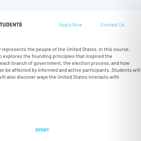
Apply Now
Contact Us
STUDENTS
y represents the people of the United States. In this course,
o explores the founding principles that inspired the
f each branch of government, the election process, and how
an be affected by informed and active participants. Students will
ill also discover ways the United States interacts with
SPORT