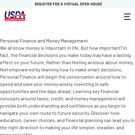
REGISTER FOR A VIRTUAL OPEN HOUSE
Personal Finance and Money Management
We all know money is important in life. But how important? In
fact, the financial decisions you make today may have a lasting
effect on your future. Rather than feeling anxious about money,
feel empowered by learning how to make smart decisions.
Personal Finance will begin the conversation around how to
spend and save your money wisely, investing in safe
opportunities and the days ahead. Learning key financial
concepts around taxes, credit, and money management will
provide both understanding and confidence as you begin to
navigate your own route to future security. Discover how
education, career choices, and financial planning can lead you in
the right direction to making your life simpler, steadier, and
more enjoyable.