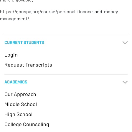
https://gouspa.org/course/personal-finance-and-money-
management/
CURRENT STUDENTS
Login
Request Transcripts
ACADEMICS
Our Approach
Middle School
High School
College Counseling