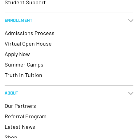
Student Support
ENROLLMENT
Admissions Process
Virtual Open House
Apply Now
Summer Camps
Truth in Tuition
ABOUT
Our Partners
Referral Program
Latest News
Shop