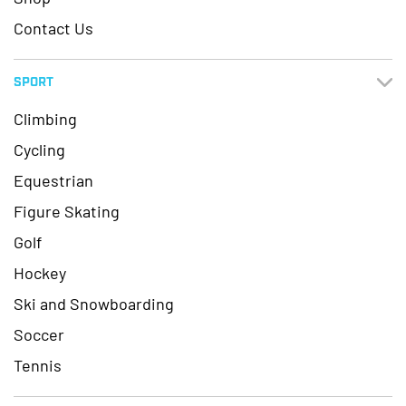
Contact Us
SPORT
Climbing
Cycling
Equestrian
Figure Skating
Golf
Hockey
Ski and Snowboarding
Soccer
Tennis