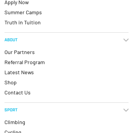
Apply Now
Summer Camps
Truth in Tuition
ABOUT
Our Partners
Referral Program
Latest News
Shop
Contact Us
SPORT
Climbing
Cycling