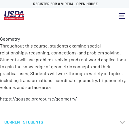
REGISTER FOR A VIRTUAL OPEN HOUSE
Geometry
Throughout this course, students examine spatial
relationships, reasoning, connections, and problem solving.
Students will use problem- solving and real-world applications
to gain the knowledge of geometric concepts and their
practical uses. Students will work through a variety of topics,
including transformations, coordinate geometry, trigonometry,
volume, and surface area.
https://gouspa.org/course/geometry/
CURRENT STUDENTS