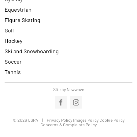
Equestrian
Figure Skating
Golf
Hockey
Ski and Snowboarding
Soccer
Tennis
Site by Newwave
© 2026 USPA
Privacy Policy
Images Policy
Cookie Policy
Concerns & Complaints Policy