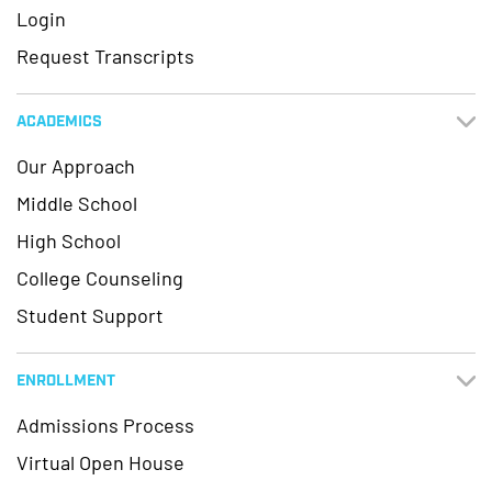
Login
Request Transcripts
ACADEMICS
Our Approach
Middle School
High School
College Counseling
Student Support
ENROLLMENT
Admissions Process
Virtual Open House