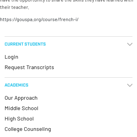
their teacher.
https://gouspa.org/course/french-i/
CURRENT STUDENTS
Login
Request Transcripts
ACADEMICS
Our Approach
Middle School
High School
College Counseling