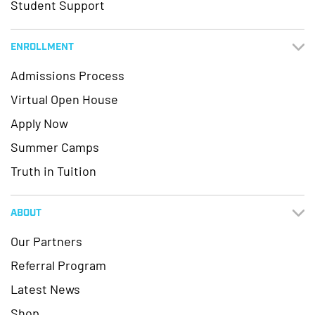
Student Support
ENROLLMENT
Admissions Process
Virtual Open House
Apply Now
Summer Camps
Truth in Tuition
ABOUT
Our Partners
Referral Program
Latest News
Shop