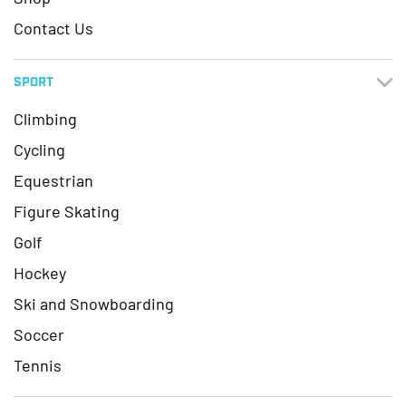
Contact Us
SPORT
Climbing
Cycling
Equestrian
Figure Skating
Golf
Hockey
Ski and Snowboarding
Soccer
Tennis