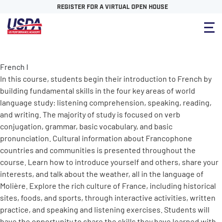
REGISTER FOR A VIRTUAL OPEN HOUSE
French I
In this course, students begin their introduction to French by
building fundamental skills in the four key areas of world
language study: listening comprehension, speaking, reading,
and writing. The majority of study is focused on verb
conjugation, grammar, basic vocabulary, and basic
pronunciation. Cultural information about Francophone
countries and communities is presented throughout the
course. Learn how to introduce yourself and others, share your
interests, and talk about the weather, all in the language of
Molière. Explore the rich culture of France, including historical
sites, foods, and sports, through interactive activities, written
practice, and speaking and listening exercises. Students will
have the opportunity to share the skills they have learned with