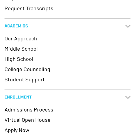
Request Transcripts
ACADEMICS
Our Approach
Middle School
High School
College Counseling
Student Support
ENROLLMENT
Admissions Process
Virtual Open House
Apply Now