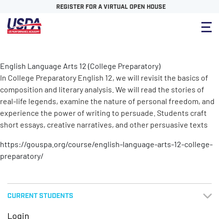
REGISTER FOR A VIRTUAL OPEN HOUSE
English Language Arts 12 (College Preparatory)
In College Preparatory English 12, we will revisit the basics of
composition and literary analysis. We will read the stories of
real-life legends, examine the nature of personal freedom, and
experience the power of writing to persuade. Students craft
short essays, creative narratives, and other persuasive texts
https://gouspa.org/course/english-language-arts-12-college-
preparatory/
CURRENT STUDENTS
Login