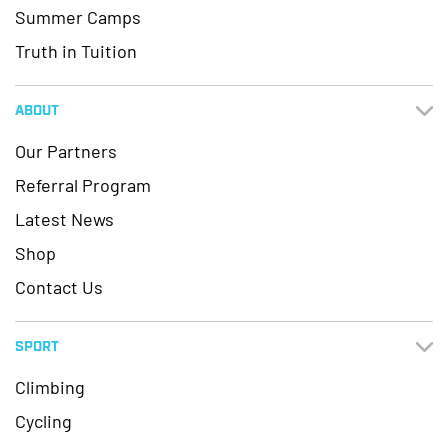
Summer Camps
Truth in Tuition
ABOUT
Our Partners
Referral Program
Latest News
Shop
Contact Us
SPORT
Climbing
Cycling