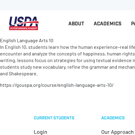
ABOUT
ACADEMICS
P
English Language Arts 10
In English 10, students learn how the human experience–real life–
encounter and analyze the concepts of happiness, human rights, 
writing, lessons focus on strategies for using textual evidence i
students study new vocabulary, refine the grammar and mechanic
and Shakespeare.
https://gouspa.org/course/english-language-arts-10/
CURRENT STUDENTS
ACADEMICS
Login
Our Approach