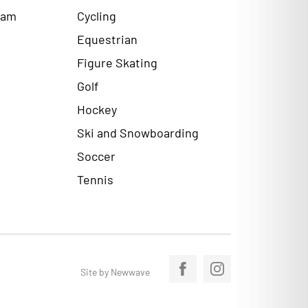
ram
Cycling
Equestrian
Figure Skating
Golf
Hockey
Ski and Snowboarding
Soccer
Tennis
Site by Newwave