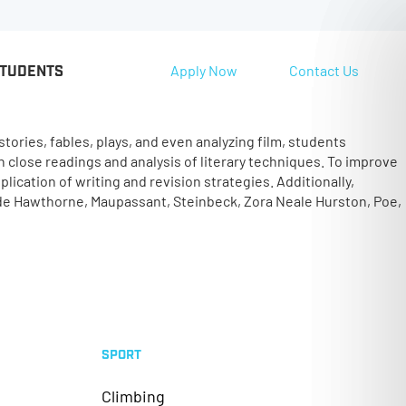
Apply Now
Contact Us
STUDENTS
tories, fables, plays, and even analyzing film, students
 close readings and analysis of literary techniques. To improve
ication of writing and revision strategies. Additionally,
ude Hawthorne, Maupassant, Steinbeck, Zora Neale Hurston, Poe,
SPORT
Climbing