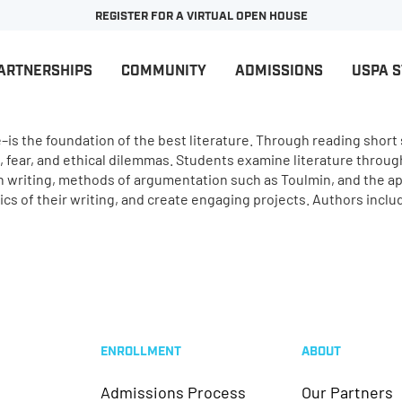
REGISTER FOR A VIRTUAL OPEN HOUSE
ARTNERSHIPS
COMMUNITY
ADMISSIONS
USPA 
is the foundation of the best literature. Through reading short s
fear, and ethical dilemmas. Students examine literature through
n writing, methods of argumentation such as Toulmin, and the appl
s of their writing, and create engaging projects. Authors incl
ENROLLMENT
ABOUT
Admissions Process
Our Partners