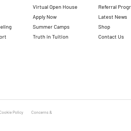
Virtual Open House
Referral Prog
Apply Now
Latest News
eling
Summer Camps
Shop
ort
Truth in Tuition
Contact Us
Cookie Policy
Concerns &