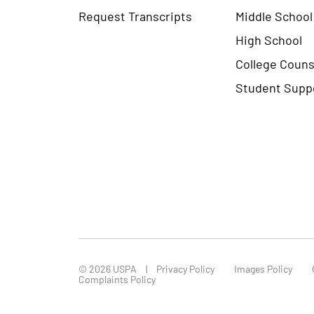
Request Transcripts
Middle School
High School
College Couns
Student Supp
© 2026 USPA
Privacy Policy
Images Policy
Complaints Policy