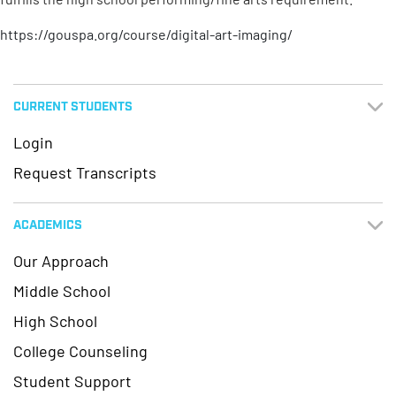
https://gouspa.org/course/digital-art-imaging/
CURRENT STUDENTS
Login
Request Transcripts
ACADEMICS
Our Approach
Middle School
High School
College Counseling
Student Support