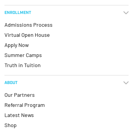
ENROLLMENT
Admissions Process
Virtual Open House
Apply Now
Summer Camps
Truth in Tuition
ABOUT
Our Partners
Referral Program
Latest News
Shop