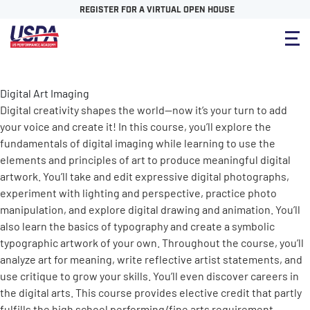
REGISTER FOR A VIRTUAL OPEN HOUSE
Digital Art Imaging
Digital creativity shapes the world—now it’s your turn to add
your voice and create it! In this course, you’ll explore the
fundamentals of digital imaging while learning to use the
elements and principles of art to produce meaningful digital
artwork. You’ll take and edit expressive digital photographs,
experiment with lighting and perspective, practice photo
manipulation, and explore digital drawing and animation. You’ll
also learn the basics of typography and create a symbolic
typographic artwork of your own. Throughout the course, you’ll
analyze art for meaning, write reflective artist statements, and
use critique to grow your skills. You’ll even discover careers in
the digital arts. This course provides elective credit that partly
fulfills the high school performing/fine arts requirement.