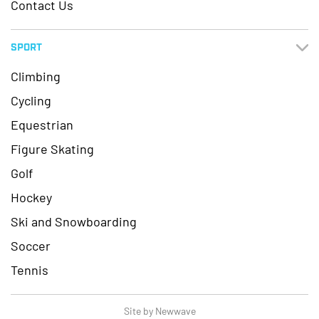
Contact Us
SPORT
Climbing
Cycling
Equestrian
Figure Skating
Golf
Hockey
Ski and Snowboarding
Soccer
Tennis
Site by Newwave