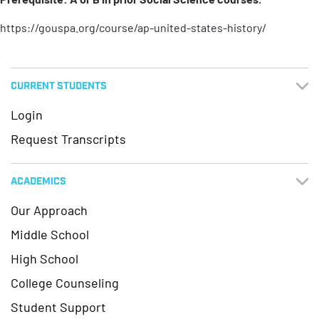
https://gouspa.org/course/ap-united-states-history/
CURRENT STUDENTS
Login
Request Transcripts
ACADEMICS
Our Approach
Middle School
High School
College Counseling
Student Support