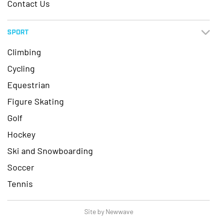
Contact Us
SPORT
Climbing
Cycling
Equestrian
Figure Skating
Golf
Hockey
Ski and Snowboarding
Soccer
Tennis
Site by Newwave