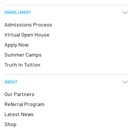
ENROLLMENT
Admissions Process
Virtual Open House
Apply Now
Summer Camps
Truth in Tuition
ABOUT
Our Partners
Referral Program
Latest News
Shop