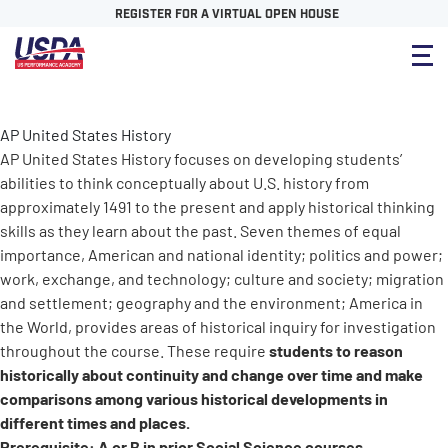
REGISTER FOR A VIRTUAL OPEN HOUSE
AP United States History
AP United States History focuses on developing students’
abilities to think conceptually about U.S. history from
approximately 1491 to the present and apply historical thinking
skills as they learn about the past. Seven themes of equal
importance, American and national identity; politics and power;
work, exchange, and technology; culture and society; migration
and settlement; geography and the environment; America in
the World, provides areas of historical inquiry for investigation
students to reason
throughout the course. These require
historically about continuity and change over time and make
comparisons among various historical developments in
different times and places.
Prerequisite: A or B in prior Social Science courses.