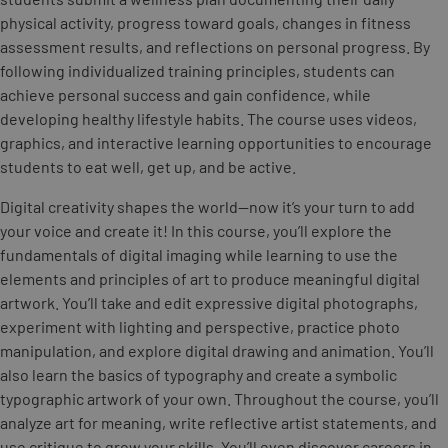
physical activity, progress toward goals, changes in fitness
assessment results, and reflections on personal progress. By
following individualized training principles, students can
achieve personal success and gain confidence, while
developing healthy lifestyle habits. The course uses videos,
graphics, and interactive learning opportunities to encourage
students to eat well, get up, and be active.
Digital creativity shapes the world—now it’s your turn to add
your voice and create it! In this course, you’ll explore the
fundamentals of digital imaging while learning to use the
elements and principles of art to produce meaningful digital
artwork. You’ll take and edit expressive digital photographs,
experiment with lighting and perspective, practice photo
manipulation, and explore digital drawing and animation. You’ll
also learn the basics of typography and create a symbolic
typographic artwork of your own. Throughout the course, you’ll
analyze art for meaning, write reflective artist statements, and
use critique to grow your skills. You’ll even discover careers in