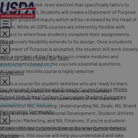
This is an advanced- level elective that specifically tailors to
student interests. Students will create a Statement of Purpose
for their proposed inquiry which will be reviewed by the Head of
School. While all USPA courses are inherently flexible with
respect to when/how students complete their assignments,
About
this course’s flexibility extends to its design. Once a student’s
Statement of Purpose is accepted, the student will work closely
with a member of the Faculty to co-create modules and
About us
Latest News
Our Team
assessments based on the course’s essential questions.
Apply Now
Contact Us
Acceptance into this course is highly selective.
Academics
This is a course for student-athletes who are ready to learn,
Our Approach
Coaching and Support
Course Catalog
Middle
adapt, and capitalize on Name, Image, and Likeness
School
High School
College Counseling
Student Outcomes
opportunities. The course covers each of the important
Apply Now
Contact Us
elements of NIL, including: Understanding NIL Deals, NIL Brand
Partnerships
Community
Partnerships, NIL Professional Development, Student-Athlete
Influencer Marketing, and NIL Finances. If you’re a student-
athlete with short-term income goals or long-term career
Student Stories
Upcoming Events
Summer Camps
Referral
aspirations, this course will help you understand and take
Program