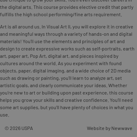
the digital arts. This course provides elective credit that partly
fulfills the high school performing/fine arts requirement.
Art is all around us. In Visual Art II, you will explore it in creative
and meaningful ways through a variety of hands-on and digital
materials! You’ll use the elements and principles of art and
design to create expressive works such as self-portraits, earth
art, paper art, Pop Art, digital art, and pieces inspired by
cultures around the world. As you experiment with found
objects, paper, digital imaging, and a wide choice of 2D media
such as drawing or painting, you’ll learn to analyze art, set
artistic goals, and clearly communicate your ideas. Whether
you’re new to art or building upon past experience, this course
helps you grow your skills and creative confidence. You’ll need
some art supplies, but you’ll have plenty of choices in what you
use.
© 2026 USPA
Website by Newwave