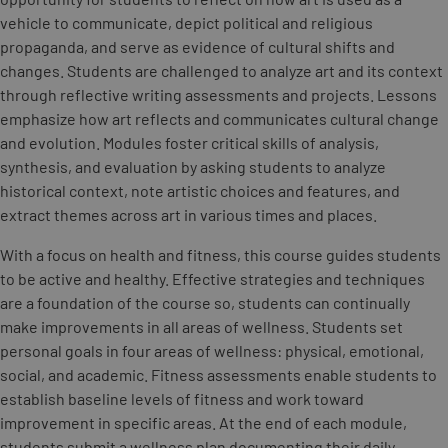
vehicle to communicate, depict political and religious
propaganda, and serve as evidence of cultural shifts and
changes. Students are challenged to analyze art and its context
through reflective writing assessments and projects. Lessons
emphasize how art reflects and communicates cultural change
and evolution. Modules foster critical skills of analysis,
synthesis, and evaluation by asking students to analyze
historical context, note artistic choices and features, and
extract themes across art in various times and places.
With a focus on health and fitness, this course guides students
to be active and healthy. Effective strategies and techniques
are a foundation of the course so, students can continually
make improvements in all areas of wellness. Students set
personal goals in four areas of wellness: physical, emotional,
social, and academic. Fitness assessments enable students to
establish baseline levels of fitness and work toward
improvement in specific areas. At the end of each module,
students submit a wellness plan documenting their daily