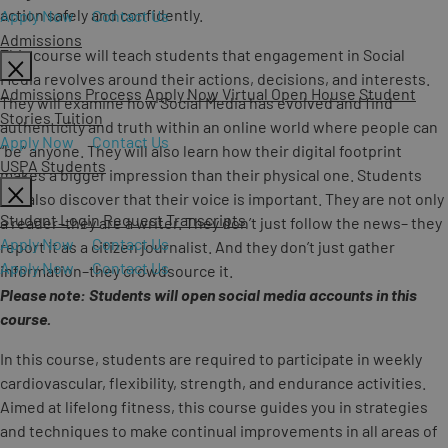
action safely and confidently.
Apply Now
Contact Us
Admissions
This course will teach students that engagement in Social
Media revolves around their actions, decisions, and interests.
Admissions Process
Apply Now
Virtual Open House
Student
They will examine how Social Media has evolved and find
Stories
Tuition
authenticity and truth within an online world where people can
Apply Now
Contact Us
“be” anyone. They will also learn how their digital footprint
USPA Students
makes a bigger impression than their physical one. Students
will also discover that their voice is important. They are not only
Student Login
Request Transcripts
a reader–they are a writer. They don’t just follow the news– they
Apply Now
Contact Us
report it as a citizen journalist. And they don’t just gather
Apply Now
Contact Us
information–they crowdsource it.
Please note: Students will open social media accounts in this
course.
In this course, students are required to participate in weekly
cardiovascular, flexibility, strength, and endurance activities.
Aimed at lifelong fitness, this course guides you in strategies
and techniques to make continual improvements in all areas of