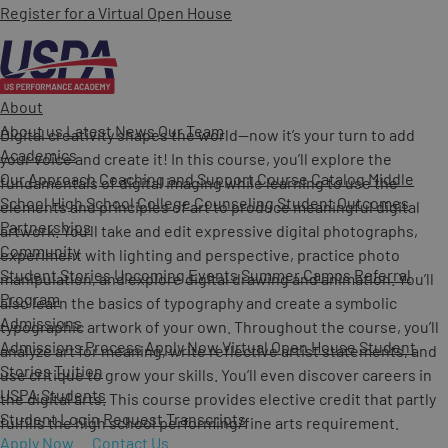
Register for a Virtual Open House
About
About us
Latest News
Our Team
Digital creativity shapes the world—now it’s your turn to add
Academics
your voice and create it! In this course, you’ll explore the
Our Approach
Coaching and Support
Course Catalog
Middle
fundamentals of digital imaging while learning to use the
School
High School
College Counseling
Student Outcomes
elements and principles of art to produce meaningful digital
Partnerships
artwork. You’ll take and edit expressive digital photographs,
Community
experiment with lighting and perspective, practice photo
Student Stories
Upcoming Events
Summer Camps
Referral
manipulation, and explore digital drawing and animation. You’ll
Program
also learn the basics of typography and create a symbolic
Admissions
typographic artwork of your own. Throughout the course, you’ll
Admissions Process
Apply Now
Virtual Open House
Student
analyze art for meaning, write reflective artist statements, and
Stories
Tuition
use critique to grow your skills. You’ll even discover careers in
USPA Students
the digital arts. This course provides elective credit that partly
Student Login
Request Transcripts
fulfills the high school performing/fine arts requirement.
Apply Now
Contact Us