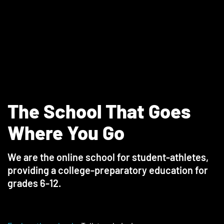
The School That Goes
Where You Go
We are the online school for student-athletes,
providing a college-preparatory education for
grades 6-12.