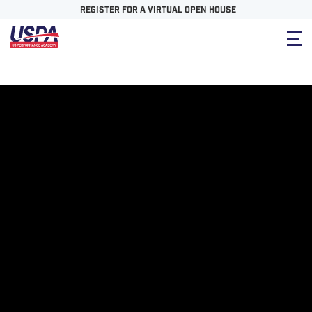
REGISTER FOR A VIRTUAL OPEN HOUSE